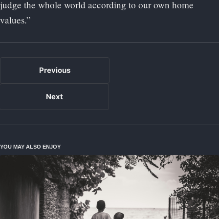
judge the whole world according to our own home
values.”
Previous
Next
YOU MAY ALSO ENJOY