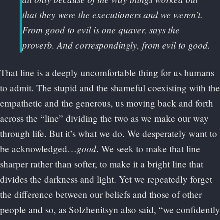
that they were the executioners and we weren’t.
From good to evil is one quaver, says the
proverb. And correspondingly, from evil to good.
That line is a deeply uncomfortable thing for us humans
to admit. The stupid and the shameful coexisting with the
empathetic and the generous, us moving back and forth
across the “line” dividing the two as we make our way
through life. But it’s what we do. We desperately want to
good
be acknowledged…
. We seek to make that line
sharper rather than softer, to make it a bright line that
divides the darkness and light. Yet we repeatedly forget
the difference between our beliefs and those of other
people and so, as Solzhenitsyn also said, “we confidently