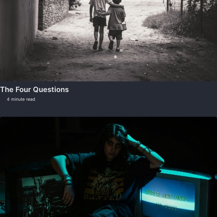
The Four Questions
4 minute read