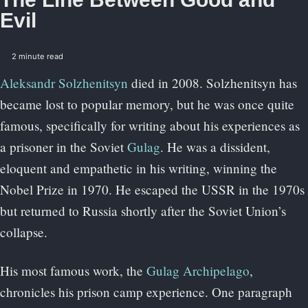
Evil
2 minute read
Aleksandr Solzhenitsyn
died in 2008. Solzhenitsyn has
became lost to popular memory, but he was once quite
famous, specifically for writing about his experiences as
a prisoner in the Soviet
Gulag
. He was a dissident,
eloquent and empathetic in his writing, winning the
Nobel Prize in 1970. He escaped the USSR in the 1970s
but returned to Russia shortly after the Soviet Union’s
collapse.
His most famous work, the
Gulag Archipelago
,
chronicles his prison camp experience. One paragraph