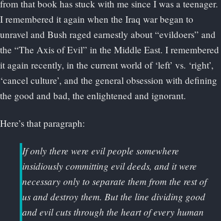
from that book has stuck with me since I was a teenager.
I remembered it again when the Iraq war began to
unravel and Bush raged earnestly about “evildoers” and
the “The Axis of Evil” in the Middle East. I remembered
it again recently, in the current world of ‘left’ vs. ‘right’,
‘cancel culture’, and the general obsession with defining
the good and bad, the enlightened and ignorant.
Here’s that paragraph:
If only there were evil people somewhere
insidiously committing evil deeds, and it were
necessary only to separate them from the rest of
us and destroy them. But the line dividing good
and evil cuts through the heart of every human