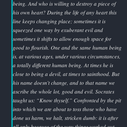
being. And who is willing to destroy a piece of
his own heart? During the life of any heart this
line keeps changing place; sometimes it is
squeezed one way by exuberant evil and
sometimes it shifts to allow enough space for
good to flourish. One and the same human being
is, at various ages, under various circumstances,
a totally different human being. At times he is
close to being a devil, at times to sainthood. But
his name doesn’t change, and to that name we
ascribe the whole lot, good and evil. Socrates
taught us: “Know thyself.” Confronted by the pit
into which we are about to toss those who have
done us harm, we halt, stricken dumb: it is after
all only because of the way things worked out