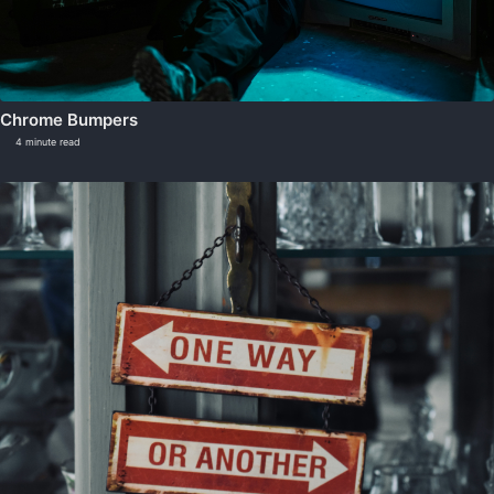
Chrome Bumpers
4 minute read