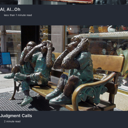
AI, AI…Oh
less than 1 minute read
Judgment Calls
2 minute read